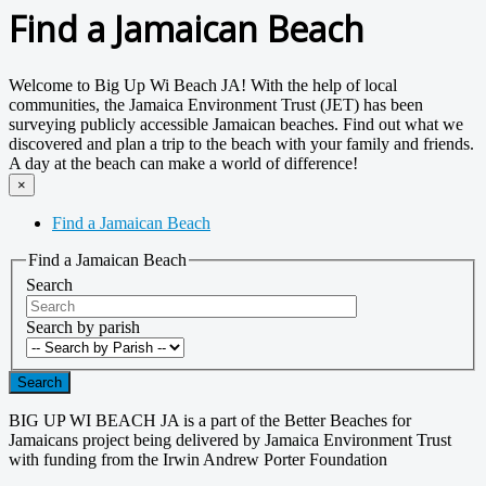
Find a Jamaican Beach
Welcome to Big Up Wi Beach JA! With the help of local
communities, the Jamaica Environment Trust (JET) has been
surveying publicly accessible Jamaican beaches. Find out what we
discovered and plan a trip to the beach with your family and friends.
A day at the beach can make a world of difference!
×
Find a Jamaican Beach
Find a Jamaican Beach
Search
Search by parish
Search
BIG UP WI BEACH JA is a part of the Better Beaches for
Jamaicans project being delivered by Jamaica Environment Trust
with funding from the Irwin Andrew Porter Foundation