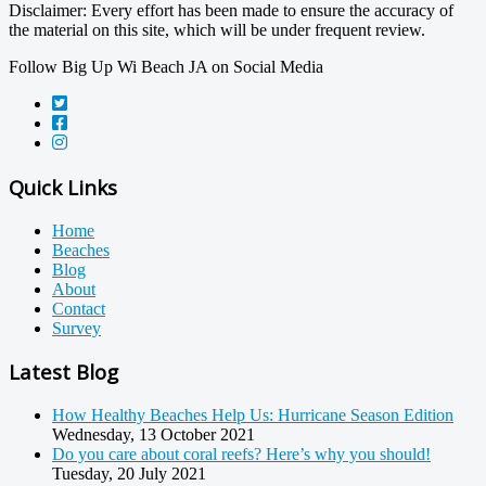
Disclaimer: Every effort has been made to ensure the accuracy of
the material on this site, which will be under frequent review.
Follow Big Up Wi Beach JA on Social Media
Quick Links
Home
Beaches
Blog
About
Contact
Survey
Latest Blog
How Healthy Beaches Help Us: Hurricane Season Edition
Wednesday, 13 October 2021
Do you care about coral reefs? Here’s why you should!
Tuesday, 20 July 2021