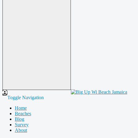
Toggle Navigation
Home
Beaches
Blog
Survey
About