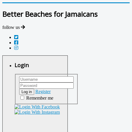
Better Beaches for Jamaicans
follow us
Login
Register
Log in
Remember me