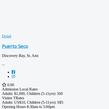
Detail
Puerto Seco
Discovery Bay, St. Ann
...
0.00
Admission
Local Rates
Adults: $1,000, Children (5-11yrs): 500
Visitor TRates
Adults: US$10, Children (5-11yrs): S$5
Opening Hours
8:30am to 5:00pm