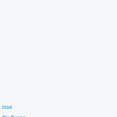
Detail