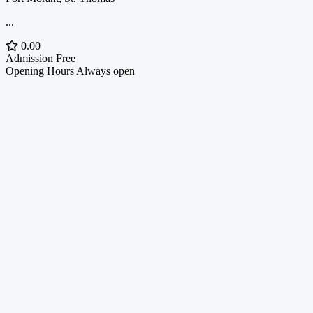
...
0.00
Admission
Free
Opening Hours
Always open