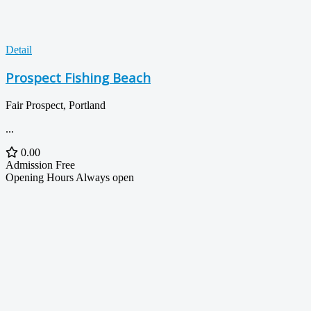
Detail
Prospect Fishing Beach
Fair Prospect, Portland
...
0.00
Admission
Free
Opening Hours
Always open