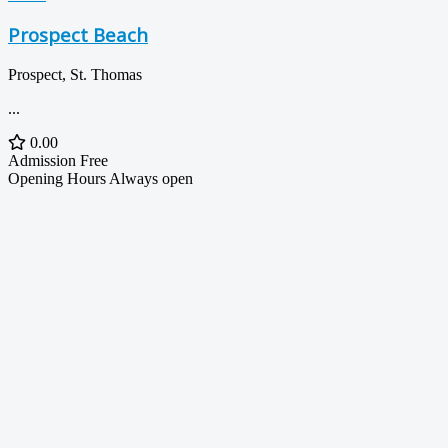
Prospect Beach
Prospect, St. Thomas
...
0.00
Admission
Free
Opening Hours
Always open