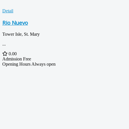
Detail
Rio Nuevo
Tower Isle, St. Mary
...
0.00
Admission
Free
Opening Hours
Always open