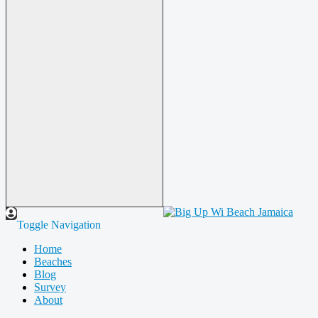
Toggle Navigation
Home
Beaches
Blog
Survey
About