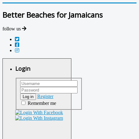
Better Beaches for Jamaicans
follow us
Login
Register
Log in
Remember me