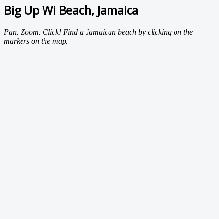
Big Up Wi Beach, Jamaica
Pan. Zoom. Click! Find a Jamaican beach by clicking on the
markers on the map.