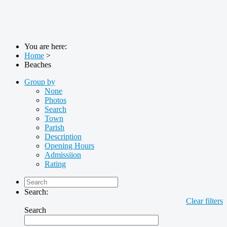
You are here:
Home
>
Beaches
Group by
None
Photos
Search
Town
Parish
Description
Opening Hours
Admissiion
Rating
Search:
Clear filters
Search