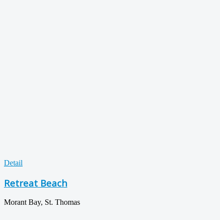
Detail
Retreat Beach
Morant Bay, St. Thomas
...