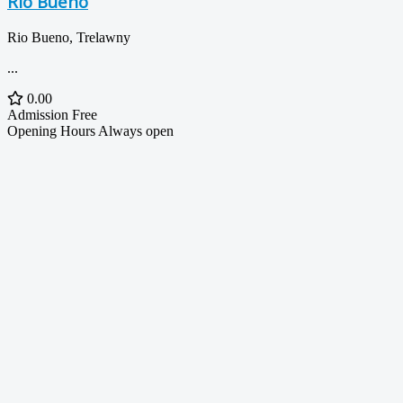
Rio Bueno
Rio Bueno, Trelawny
...
0.00
Admission
Free
Opening Hours
Always open