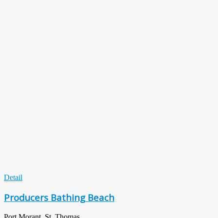
Detail
Producers Bathing Beach
Port Morant, St. Thomas