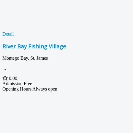
Detail
River Bay Fishing Village
Montego Bay, St. James
...
0.00
Admission
Free
Opening Hours
Always open