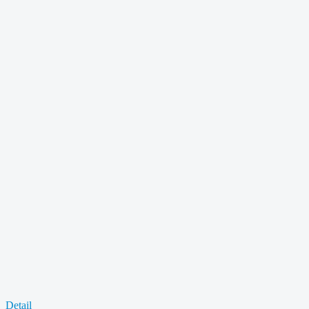
Detail