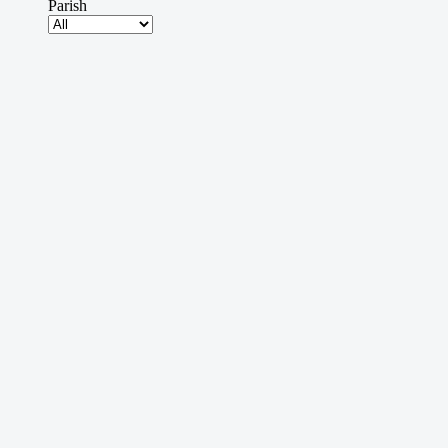
Parish