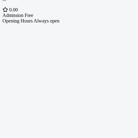
0.00
Admission
Free
Opening Hours
Always open