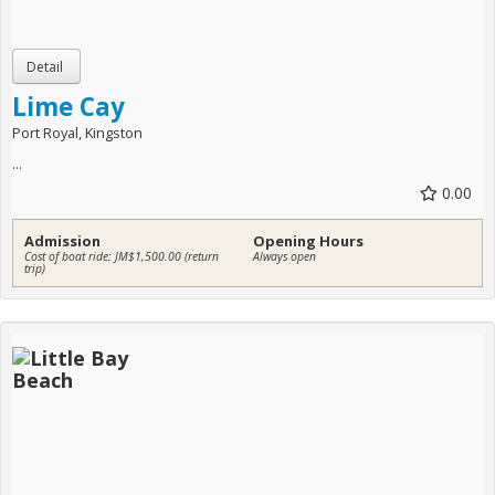
Lime Cay
Port Royal, Kingston
...
0.00
Admission
Opening Hours
Cost of boat ride: JM$1,500.00 (return
Always open
trip)