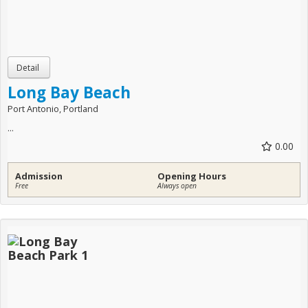
Long Bay Beach
Port Antonio, Portland
...
0.00
Admission
Opening Hours
Free
Always open