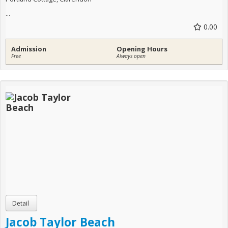
...
0.00
Admission
Opening Hours
Free
Always open
Jacob Taylor Beach