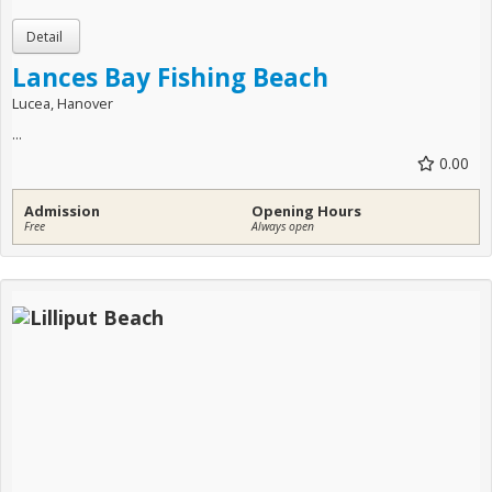
Lances Bay Fishing Beach
Lucea, Hanover
...
0.00
Admission
Opening Hours
Free
Always open