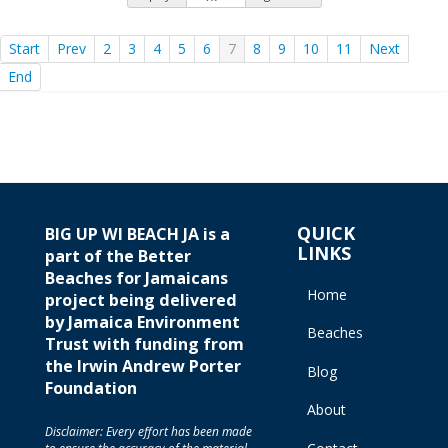
Start
Prev
2
3
4
5
6
7
8
9
10
11
Next
End
QUICK
BIG UP WI BEACH JA is a
LINKS
part of the Better
Beaches for Jamaicans
Home
project being delivered
by Jamaica Environment
Beaches
Trust with funding from
the Irwin Andrew Porter
Blog
Foundation
About
Disclaimer: Every effort has been made