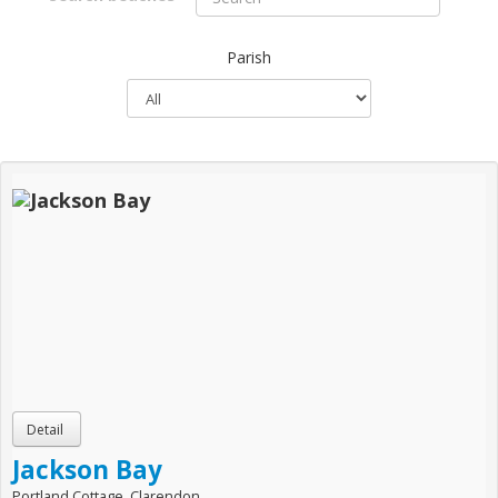
Parish
Jackson Bay
Portland Cottage, Clarendon