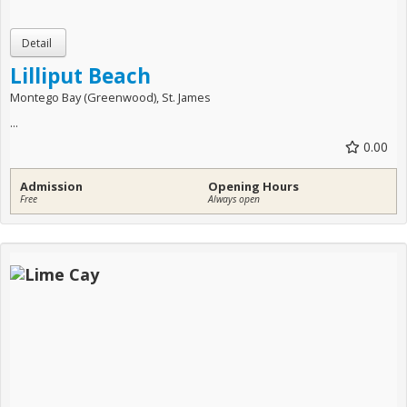
Lilliput Beach
Montego Bay (Greenwood), St. James
...
0.00
Admission
Opening Hours
Free
Always open