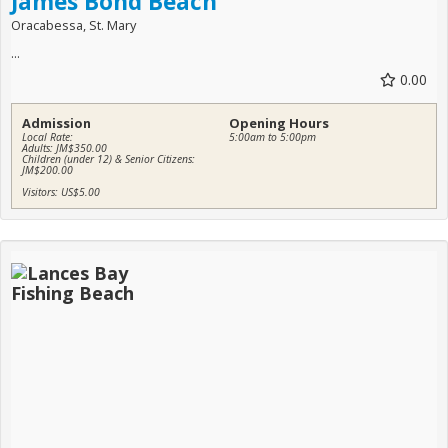
James Bond Beach
Oracabessa, St. Mary
...
0.00
Admission
Opening Hours
Local Rate:
5:00am to 5:00pm
Adults: JM$350.00
Children (under 12) & Senior Citizens:
JM$200.00
Visitors: US$5.00