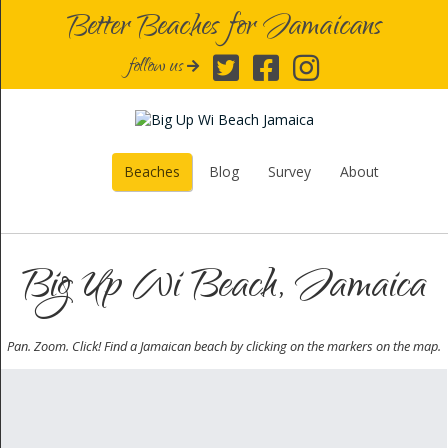
Better Beaches for Jamaicans
follow us
Beaches
Blog
Survey
About
Big Up Wi Beach, Jamaica
Pan. Zoom. Click! Find a Jamaican beach by clicking on the markers on the map.