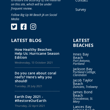
Contact
to ensure the accuracy of the material
on this site, which will be under
frequent review.
Survey
Follow Big Up Wi Beach JA on Social
Media
LATEST BLOG
LATEST
BEACHES
How Healthy Beaches
Help Us: Hurricane Season
Innes Bay
Edition
Beach
Port Antonio,
Wednesday, 13 October 2021
Portland
Jackson Bay
Portland Cottage,
Do you care about coral
Clarendon
reefs? Here’s why you
Jacob Taylor
should!
Beach
Tuesday, 20 July 2021
Duncans, Trelawny
James Bond
Beach
Earth Day 2021 -
Oracabessa, St.
#RestoreOurEarth
Mary
Thursday, 22 April 2021
Lances Bay