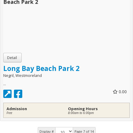
Long Bay Beach Park 2
Negril, Westmoreland
...
0.00
Admission
Opening Hours
Free
8:00am to 6:00pm
Display #
Page 7 of 14