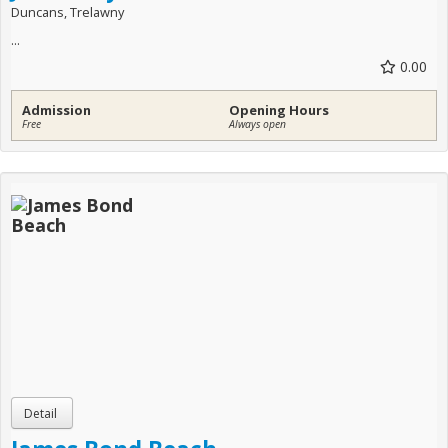
Duncans, Trelawny
...
0.00
Admission
Opening Hours
Free
Always open