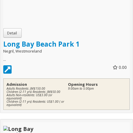
Long Bay Beach Park 1
Negril, Westmoreland
...
0.00
Admission
Opening Hours
Adults Residents: JM$150.00
9:00am to 5:00pm
Children (2-11 yrs) Residents: JM$50.00
Adults Non-residents: US$3.00 (or
equivalent)
Children (2-11 yrs) Residents: US$1.00 ( or
equivalent)