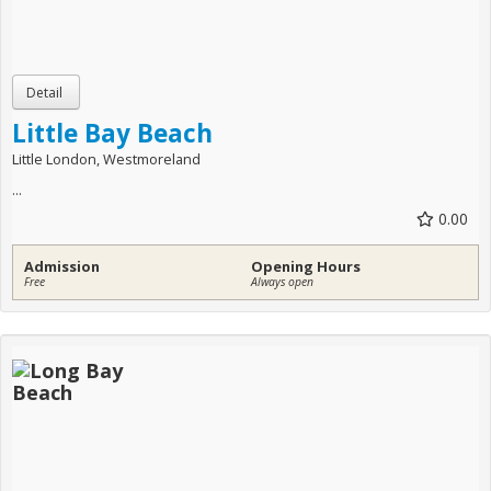
Little Bay Beach
Little London, Westmoreland
...
0.00
Admission
Opening Hours
Free
Always open