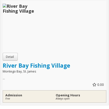
River Bay Fishing Village
Montego Bay, St. James
...
0.00
Admission
Opening Hours
Free
Always open