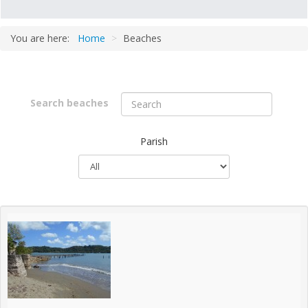
You are here:
Home
>
Beaches
Parish