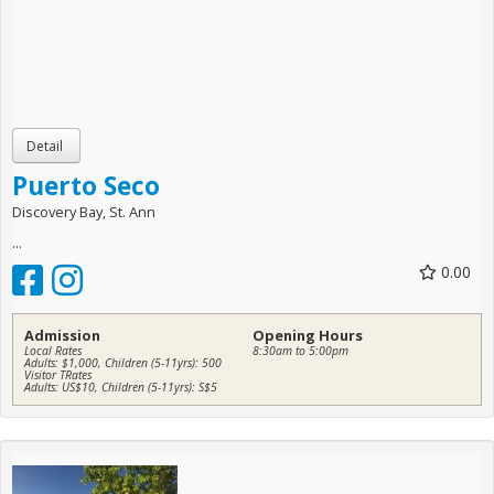
Puerto Seco
Discovery Bay, St. Ann
...
0.00
Admission
Opening Hours
Local Rates
8:30am to 5:00pm
Adults: $1,000, Children (5-11yrs): 500
Visitor TRates
Adults: US$10, Children (5-11yrs): S$5