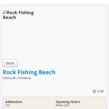
Rock Fishing Beach
Falmouth, Trelawny
...
0.00
Admission
Opening Hours
Free
Always open