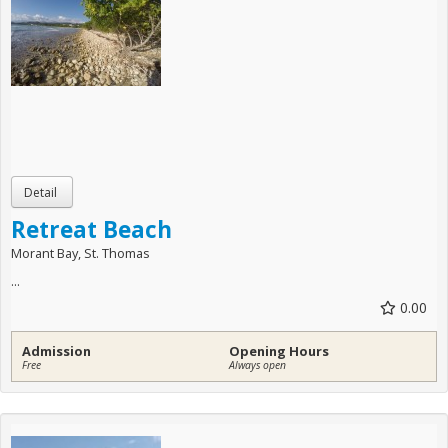
Retreat Beach
Morant Bay, St. Thomas
...
0.00
Admission
Opening Hours
Free
Always open