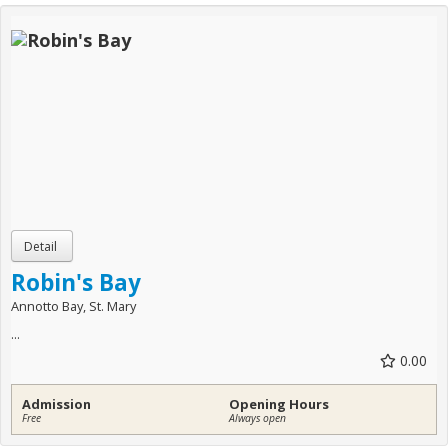
Robin's Bay
Annotto Bay, St. Mary
...
0.00
Admission
Opening Hours
Free
Always open