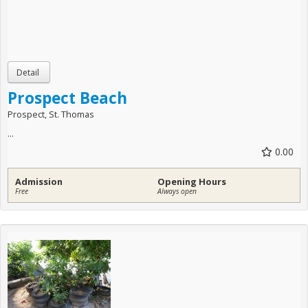
Prospect Beach
Prospect, St. Thomas
...
0.00
Admission
Opening Hours
Free
Always open