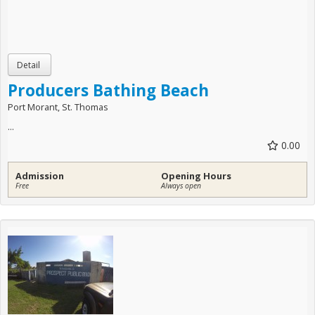
Producers Bathing Beach
Port Morant, St. Thomas
...
0.00
Admission
Opening Hours
Free
Always open