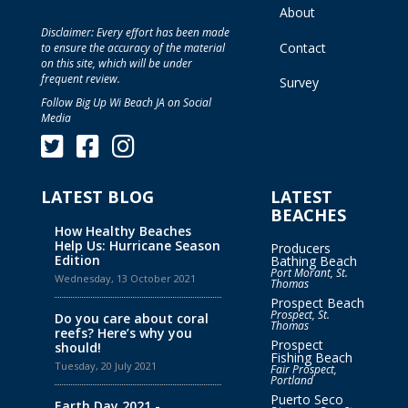
About
Disclaimer: Every effort has been made
Contact
to ensure the accuracy of the material
on this site, which will be under
frequent review.
Survey
Follow Big Up Wi Beach JA on Social
Media
LATEST BLOG
LATEST
BEACHES
How Healthy Beaches
Help Us: Hurricane Season
Producers
Edition
Bathing Beach
Port Morant, St.
Wednesday, 13 October 2021
Thomas
Prospect Beach
Prospect, St.
Do you care about coral
Thomas
reefs? Here’s why you
Prospect
should!
Fishing Beach
Tuesday, 20 July 2021
Fair Prospect,
Portland
Puerto Seco
Earth Day 2021 -