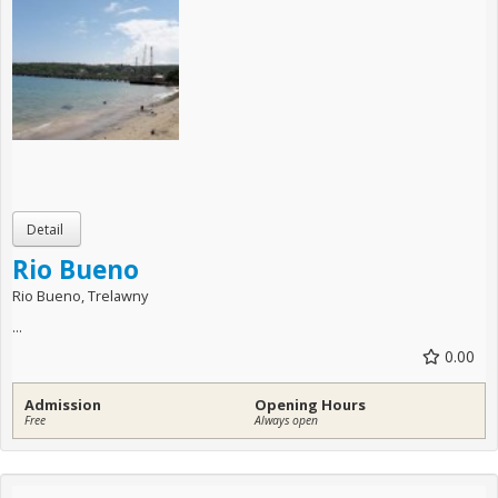
Rio Bueno
Rio Bueno, Trelawny
...
0.00
Admission
Opening Hours
Free
Always open