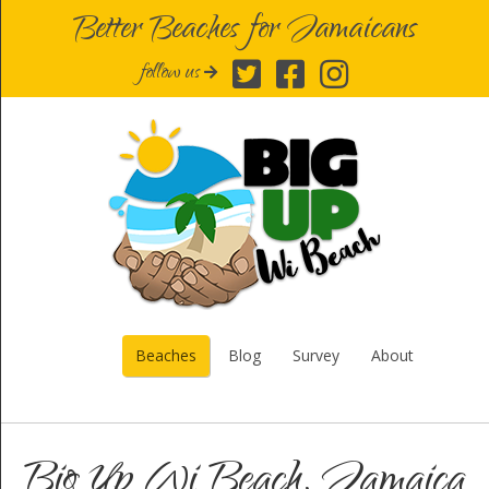
Better Beaches for Jamaicans
follow us
Beaches
Blog
Survey
About
Big Up Wi Beach, Jamaica