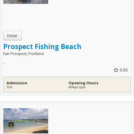
Prospect Fishing Beach
Fair Prospect, Portland
...
0.00
Admission
Opening Hours
Free
Always open