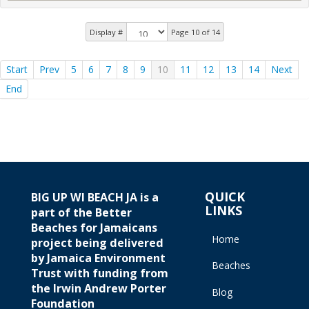
Display #
Page 10 of 14
Start
Prev
5
6
7
8
9
10
11
12
13
14
Next
End
QUICK
BIG UP WI BEACH JA is a
LINKS
part of the Better
Beaches for Jamaicans
Home
project being delivered
by Jamaica Environment
Beaches
Trust with funding from
the Irwin Andrew Porter
Blog
Foundation