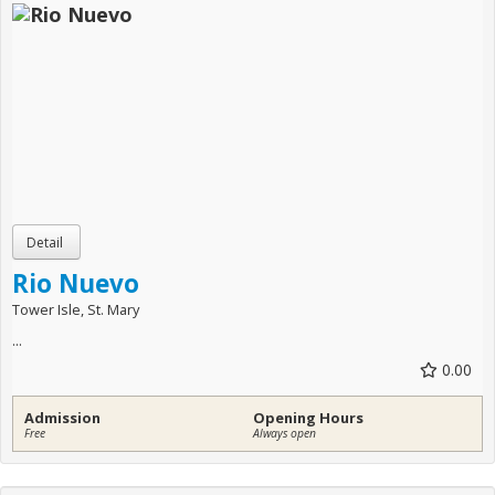
Rio Nuevo
Tower Isle, St. Mary
...
0.00
Admission
Opening Hours
Free
Always open