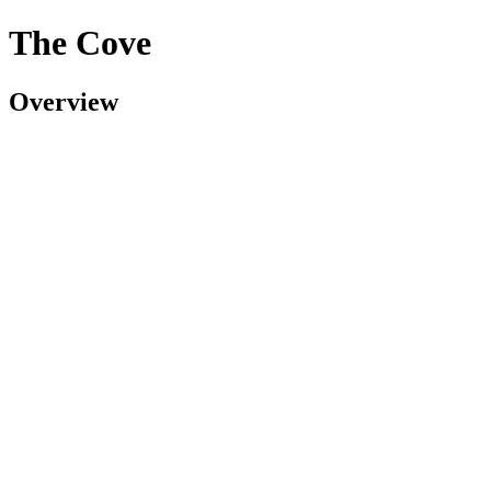
The Cove
Overview