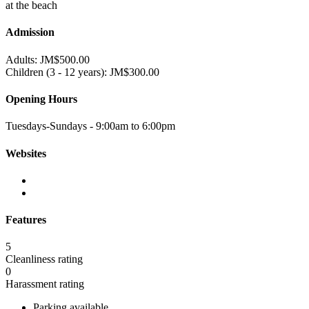
at the beach
Admission
Adults: JM$500.00
Children (3 - 12 years): JM$300.00
Opening Hours
Tuesdays-Sundays - 9:00am to 6:00pm
Websites
Features
5
Cleanliness rating
0
Harassment rating
Parking available