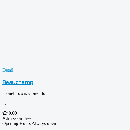
Detail
Beauchamp
Lionel Town, Clarendon
...
0.00
Admission
Free
Opening Hours
Always open