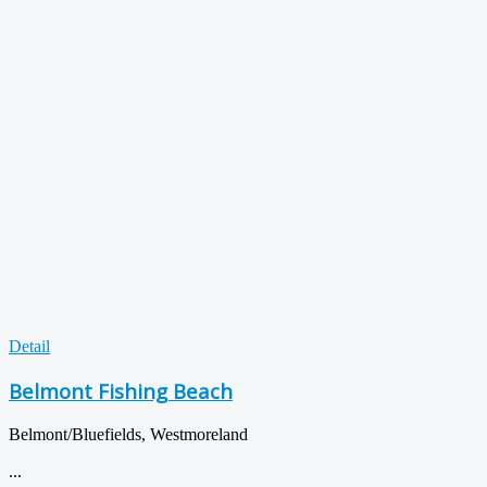
Detail
Belmont Fishing Beach
Belmont/Bluefields, Westmoreland
...