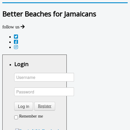
Better Beaches for Jamaicans
follow us
Login
Log in
Register
Remember me