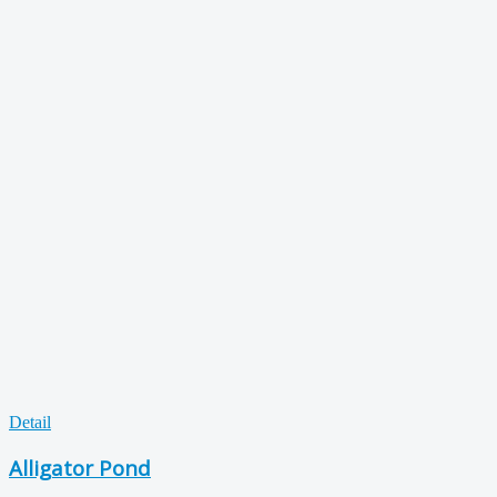
Detail
Alligator Pond