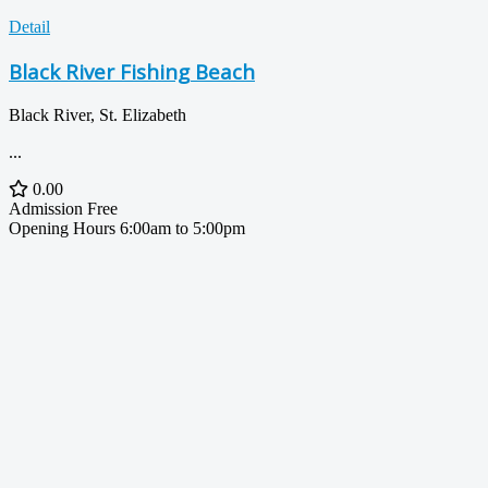
Detail
Black River Fishing Beach
Black River, St. Elizabeth
...
0.00
Admission
Free
Opening Hours
6:00am to 5:00pm