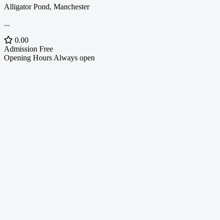
Alligator Pond, Manchester
...
0.00
Admission
Free
Opening Hours
Always open