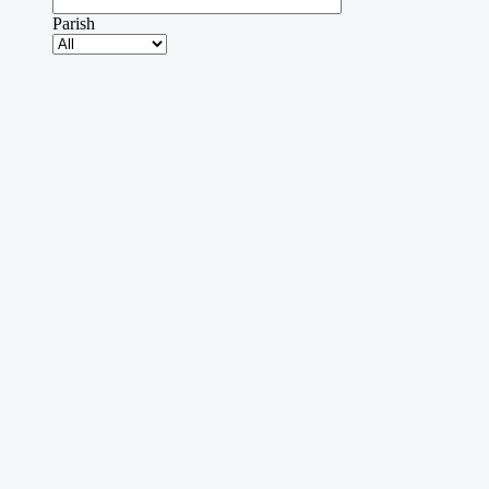
Parish