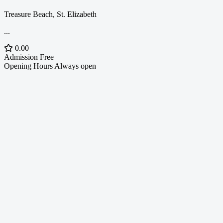
Treasure Beach, St. Elizabeth
...
0.00
Admission
Free
Opening Hours
Always open