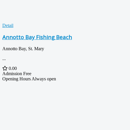
Detail
Annotto Bay Fishing Beach
Annotto Bay, St. Mary
...
0.00
Admission
Free
Opening Hours
Always open