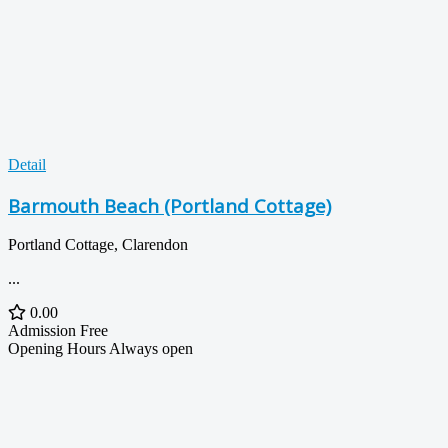
Detail
Barmouth Beach (Portland Cottage)
Portland Cottage, Clarendon
...
0.00
Admission
Free
Opening Hours
Always open