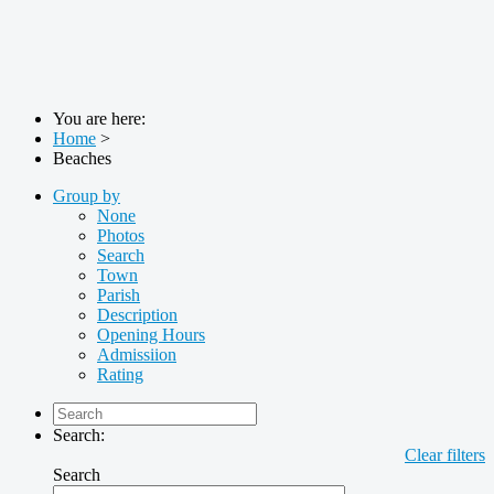
You are here:
Home
>
Beaches
Group by
None
Photos
Search
Town
Parish
Description
Opening Hours
Admissiion
Rating
Search:
Clear filters
Search