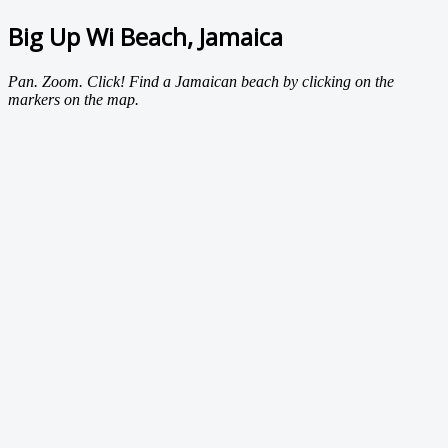
Big Up Wi Beach, Jamaica
Pan. Zoom. Click! Find a Jamaican beach by clicking on the
markers on the map.