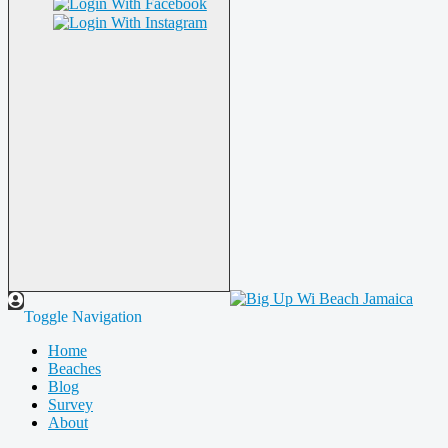
Toggle Navigation
Home
Beaches
Blog
Survey
About