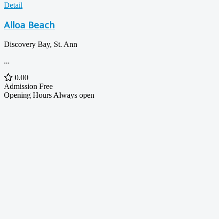
Detail
Alloa Beach
Discovery Bay, St. Ann
...
0.00
Admission
Free
Opening Hours
Always open