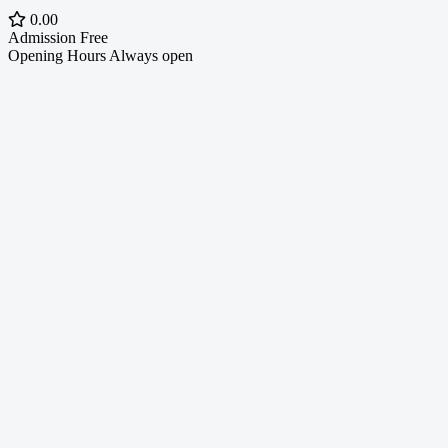
0.00
Admission
Free
Opening Hours
Always open